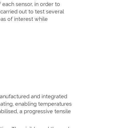
 each sensor, in order to
carried out to test several
as of interest while
manufactured and integrated
heating, enabling temperatures
bilised, a progressive tensile