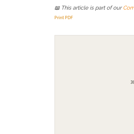
📖 This article is part of our
Comp
Print PDF
3