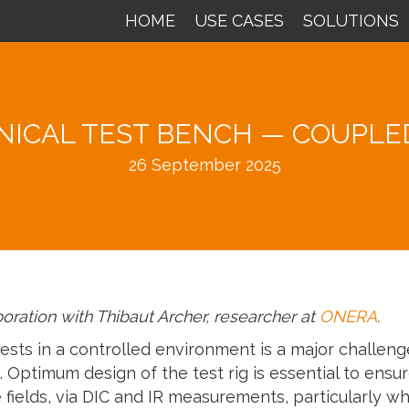
HOME
USE CASES
SOLUTIONS
ICAL TEST BENCH — COUPLED
26 September 2025
aboration with Thibaut Archer, researcher at
ONERA
.
sts in a controlled environment is a major challenge
 Optimum design of the test rig is essential to ensur
ields, via DIC and IR measurements, particularly wh