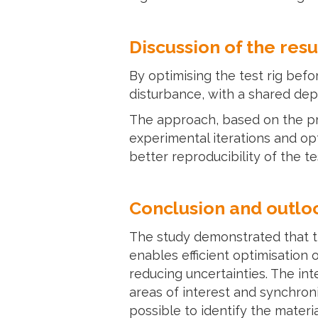
Discussion of the resu
By optimising the test rig bef
disturbance, with a shared dep
The approach, based on the pri
experimental iterations and opt
better reproducibility of the t
Conclusion and outlo
The study demonstrated that t
enables efficient optimisation
reducing uncertainties. The in
areas of interest and synchron
possible to identify the materi