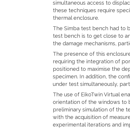
simultaneous access to displac
these techniques require spec
thermal enclosure.
The Simba test bench had to be
test bench is to get close to 
the damage mechanisms, particu
The presence of this enclosure
requiring the integration of p
positioned to maximise the dep
specimen. In addition, the con
under test simultaneously, par
The use of EikoTwin Virtual en
orientation of the windows to 
preliminary simulation of the 
with the acquisition of measur
experimental iterations and imp