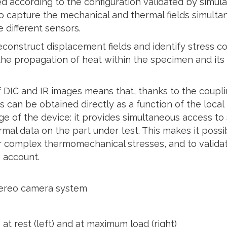
ed according to the configuration validated by simula
o capture the mechanical and thermal fields simulta
 different sensors.
construct displacement fields and identify stress co
the propagation of heat within the specimen and its
 DIC and IR images means that, thanks to the coupl
ds can be obtained directly as a function of the loc
ge of the device: it provides simultaneous access to
mal data on the part under test. This makes it possi
r complex thermomechanical stresses, and to validat
 account.
stereo camera system
t rest (left) and at maximum load (right)