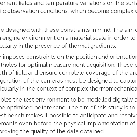
ement fields and temperature variations on the sur
ific observation conditions, which become complex w
 designed with these constraints in mind. The aim o
an engine environment on a material scale in order t
larly in the presence of thermal gradients.
 imposes constraints on the position and orientation
ortholes for optimal measurement acquisition. These
th of field and ensure complete coverage of the are
figuration of the cameras must be designed to capture
ticularly in the context of complex thermomechanical
ables the test environment to be modelled digitally 
be optimised beforehand. The aim of this study is t
test bench makes it possible to anticipate and resol
ements even before the physical implementation of 
roving the quality of the data obtained.