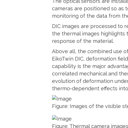
The optical sensors are install
cameras are positioned so as t
monitoring of the data from the
DIC images are processed to re
the thermal images highlights 
response of the material.
Above all, the combined use of
EikoTwin DIC, deformation fiel
capability is the major advanta
correlated mechanical and ther
evolution of deformation unde
thermo-dependent effects into
Figure: Images of the visible 
Figure: Thermal camera images a