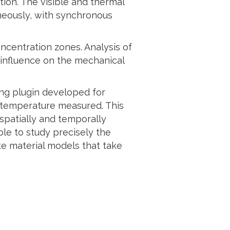
tion. The visible and thermal
neously, with synchronous
ncentration zones. Analysis of
 influence on the mechanical
ing plugin developed for
al temperature measured. This
 spatially and temporally
ble to study precisely the
e material models that take