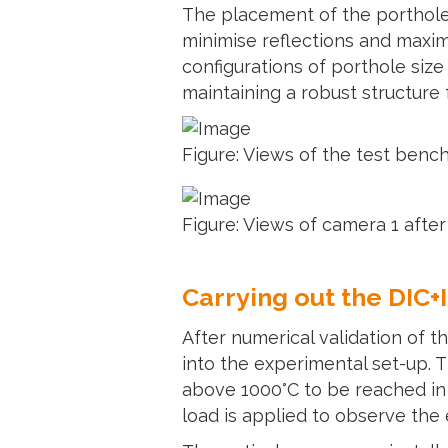
The placement of the portholes
minimise reflections and maximi
configurations of porthole size
maintaining a robust structure 
Figure: Views of the test benc
Figure: Views of camera 1 after
Carrying out the DIC
After numerical validation of 
into the experimental set-up. T
above 1000°C to be reached in s
load is applied to observe the 