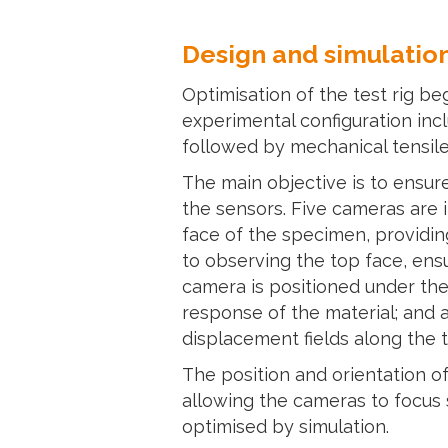
Design and simulation
Optimisation of the test rig b
experimental configuration inc
followed by mechanical tensile
The main objective is to ensur
the sensors. Five cameras are 
face of the specimen, providi
to observing the top face, ens
camera is positioned under th
response of the material; and 
displacement fields along the te
The position and orientation of
allowing the cameras to focus s
optimised by simulation.