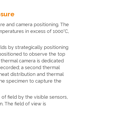
osure
ure and camera positioning. The
mperatures in excess of 1000°C,
ds by strategically positioning
positioned to observe the top
 thermal camera is dedicated
 recorded; a second thermal
eat distribution and thermal
 the specimen to capture the
f field by the visible sensors,
 The field of view is