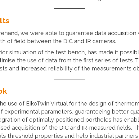
lts
orehand, we were able to guarantee data acquisition w
th of field between the DIC and IR cameras.
or simulation of the test bench, has made it possib
imise the use of data from the first series of tests
ests and increased reliability of the measurements o
ok
he use of EikoTwin Virtual for the design of thermo
 of experimental parameters, guaranteeing better q
tegration of optimally positioned portholes has ena
ised acquisition of the DIC and IR-measured fields. 
al’s threshold properties and help industrial partners