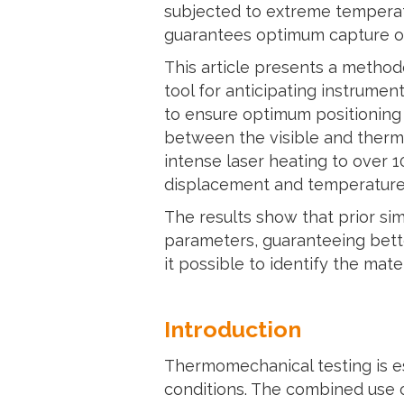
subjected to extreme temperatu
guarantees optimum capture of
This article presents a method
tool for anticipating instrumen
to ensure optimum positioning 
between the visible and therma
intense laser heating to over 1
displacement and temperature 
The results show that prior sim
parameters, guaranteeing bett
it possible to identify the mate
Introduction
Thermomechanical testing is es
conditions. The combined use of