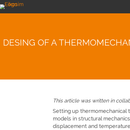
DESING OF A THERMOMECHAN
This article was written in coll
Setting up thermomechanical te
models in structural mechanics.
displacement and temperature f