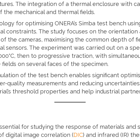
res. The integration of a thermal enclosure with ca
 the mechanical and thermal fields.
ology for optimising ONERA’s Simba test bench using 
tal constraints. The study focuses on the orientation
of the cameras, maximising the common depth of fie
l sensors. The experiment was carried out on a spec
000°C, then to progressive traction, with simultaneou
fields on several faces of the specimen.
ulation of the test bench enables significant optimi
er-quality measurements and reducing uncertaintie
rial’s threshold properties and help industrial partner
sential for studying the response of materials and 
 digital image correlation (
DIC
) and infrared (IR) t