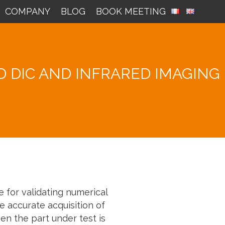
COMPANY
BLOG
BOOK MEETING
 DIC AND INFRARED IMAGING
 for validating numerical
e accurate acquisition of
en the part under test is