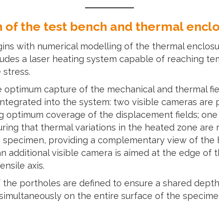
 of the test bench and thermal encl
egins with numerical modelling of the thermal enclos
ludes a laser heating system capable of reaching te
 stress.
e optimum capture of the mechanical and thermal fiel
integrated into the system: two visible cameras are 
ng optimum coverage of the displacement fields; one
uring that thermal variations in the heated zone are
e specimen, providing a complementary view of the h
an additional visible camera is aimed at the edge of
nsile axis.
 the portholes are defined to ensure a shared depth o
imultaneously on the entire surface of the specimen.