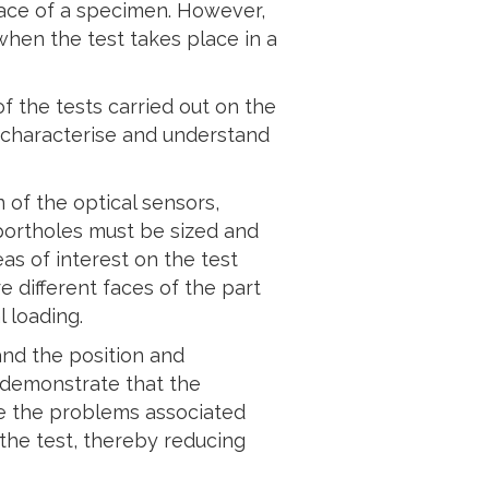
face of a specimen. However,
hen the test takes place in a
f the tests carried out on the
o characterise and understand
 of the optical sensors,
 portholes must be sized and
as of interest on the test
 different faces of the part
 loading.
and the position and
o demonstrate that the
ve the problems associated
the test, thereby reducing