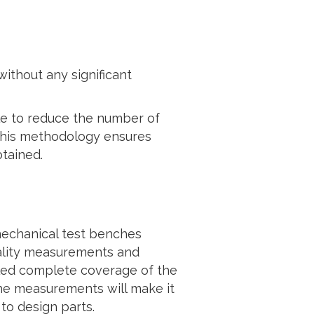
ithout any significant
le to reduce the number of
. This methodology ensures
btained.
mechanical test benches
uality measurements and
bled complete coverage of the
The measurements will make it
 to design parts.