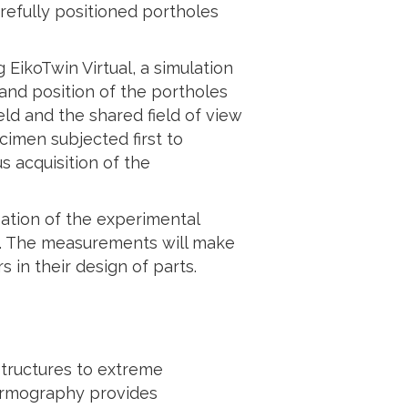
refully positioned portholes
EikoTwin Virtual, a simulation
 and position of the portholes
ld and the shared field of view
imen subjected first to
s acquisition of the
sation of the experimental
s. The measurements will make
s in their design of parts.
structures to extreme
hermography provides