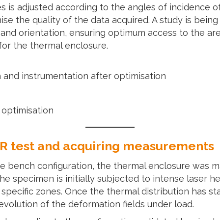
 is adjusted according to the angles of incidence of
se the quality of the data acquired. A study is being 
 and orientation, ensuring optimum access to the are
for the thermal enclosure.
h and instrumentation after optimisation
 optimisation
+IR test and acquiring measurements
the bench configuration, the thermal enclosure was 
he specimen is initially subjected to intense laser 
pecific zones. Once the thermal distribution has sta
evolution of the deformation fields under load.