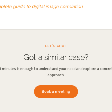
lete guide to digital image correlation
.
LET’S CHAT
Got a similar case?
0 minutes is enough to understand your need and explore a concre
approach.
Book a meeting