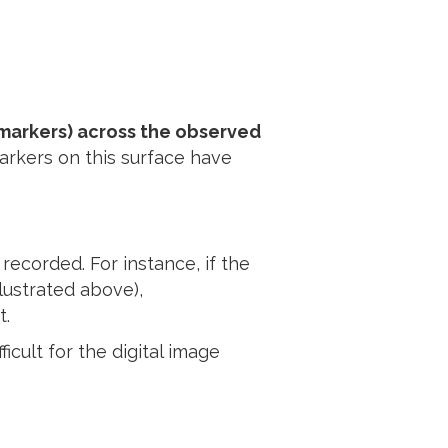
r markers) across the observed
markers on this surface have
recorded. For instance, if the
llustrated above),
t.
icult for the digital image