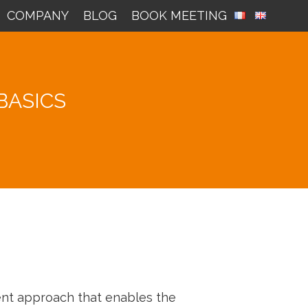
COMPANY
BLOG
BOOK MEETING
BASICS
ment approach that enables the