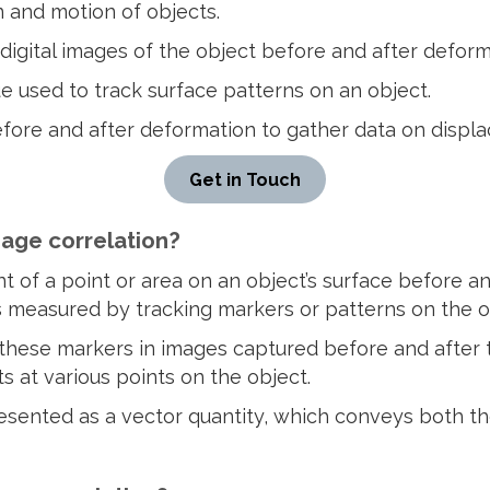
 and motion of objects.
digital images of the object before and after deform
 used to track surface patterns on an object.
efore and after deformation to gather data on displa
Get in Touch
mage correlation?
 of a point or area on an object’s surface before an
s measured by tracking markers or patterns on the ob
 these markers in images captured before and after 
s at various points on the object.
resented as a vector quantity, which conveys both t