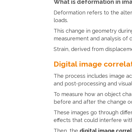
What is deformation in im
Deformation refers to the alter
loads.
This change in geometry during
measurement and analysis of de
Strain, derived from displaceme
Digital image correla
The process includes image acq
and post-processing and visual
To measure how an object cha
before and after the change o
These images go through diffe
effects that could interfere wit
Then, the
digital image corre