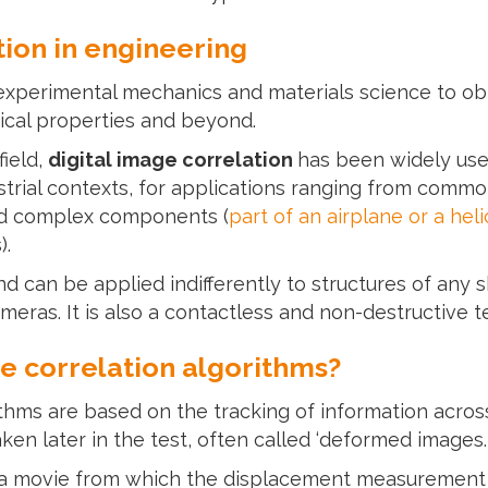
tion in engineering
xperimental mechanics and materials science to obt
cal properties and beyond.
field,
digital image correlation
has been widely us
trial contexts, for applications ranging from common
nd complex components (
part of an airplane or a hel
).
d can be applied indifferently to structures of any sh
eras. It is also a contactless and non-destructive t
e correlation algorithms?
ithms are based on the tracking of information acros
aken later in the test, often called ‘deformed images.
s a movie from which the displacement measurement w