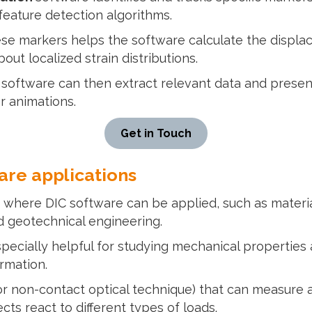
eature detection algorithms.
se markers helps the software calculate the displac
out localized strain distributions.
n
software can then extract relevant data and present 
r animations.
Get in Touch
are applications
 where DIC software can be applied, such as material
d geotechnical engineering.
specially helpful for studying mechanical propertie
ormation.
r non-contact optical technique) that can measure an e
ts react to different types of loads.