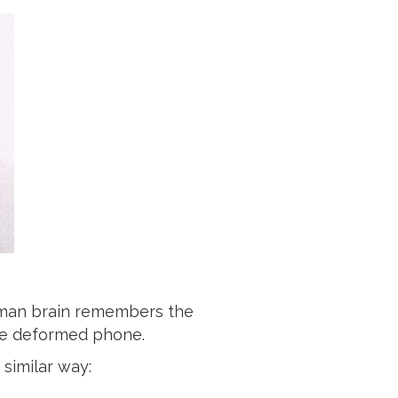
human brain remembers the
the deformed phone.
 similar way: