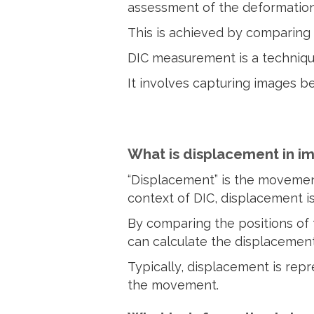
assessment of the deformation
This is achieved by comparing 
DIC measurement is a technique
It involves capturing images b
What is displacement in i
“Displacement” is the movement
context of DIC, displacement i
By comparing the positions of
can calculate the displacement
Typically, displacement is rep
the movement.