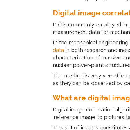
Digital image correla
DIC is commonly employed in e
measurement data for mechani
In the mechanical engineering 
data
in both research and indus
characterization of massive a
nuclear power-plant structures
The method is very versatile an
as they can be observed by cam
What are digital imag
Digital image correlation algor
‘reference image’ to pictures t
This set of images constitute