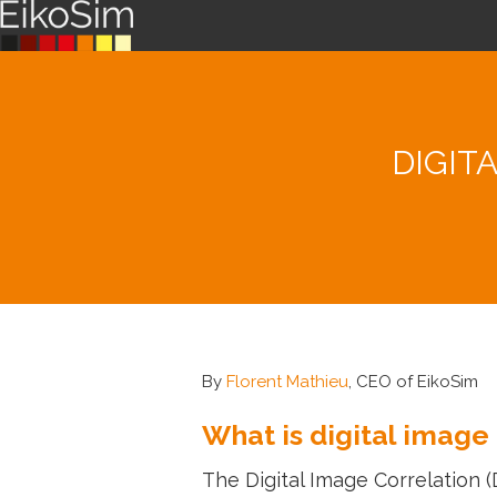
DIGIT
By
Florent Mathieu
, CEO of EikoSim
What is digital image
The Digital Image Correlation 