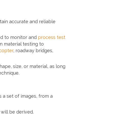
ain accurate and reliable
ed to monitor and
process test
 material testing to
icopter
, roadway bridges,
ape, size, or material, as long
echnique.
s a set of images, from a
ill be derived.