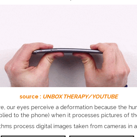
source :
UNBOX THERAPY/YOUTUBE
ove, our eyes perceive a deformation because the 
 applied to the phone) when it processes pictures of 
ithms process digital images taken from cameras in a