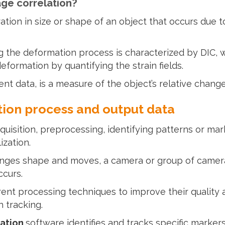
age correlation?
ation in size or shape of an object that occurs due t
 the deformation process is characterized by DIC, w
formation by quantifying the strain fields.
nt data, is a measure of the object’s relative change
tion process and output data
uisition, preprocessing, identifying patterns or mar
ization.
nges shape and moves, a camera or group of camera
ccurs.
rent processing techniques to improve their qualit
h tracking.
lation
software identifies and tracks specific markers