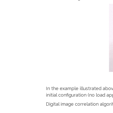
In the example illustrated ab
initial configuration (no load
Digital image correlation algor