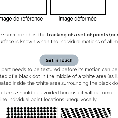
 be summarized as the
tracking of a set of points (o
surface is known when the individual motions of all 
Get in Touch
 part needs to be textured before its motion can be 
ted of a black dot in the middle of a white area (as i
ted inside the white area surrounding the black do
patterns should be avoided because it will become diff
ne individual point locations unequivocally.