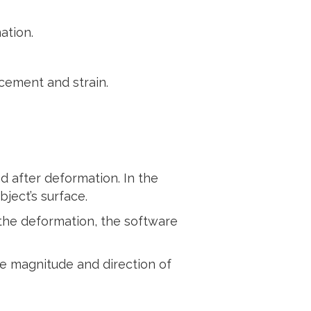
ation.
cement and strain.
d after deformation. In the
ject’s surface.
the deformation, the software
he magnitude and direction of