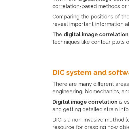
correlation-based methods or f
Comparing the positions of the
reveal important information ab
The
digital image correlatio
techniques like contour plots o
DIC system and softw
There are many different areas
engineering, biomechanics, an
Digital image correlation
is e
and getting detailed strain inf
DIC is a non-invasive method (o
resource for grasping how objec