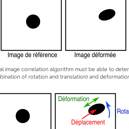
tal image correlation algorithm must be able to deter
bination of rotation and translation) and deformatio