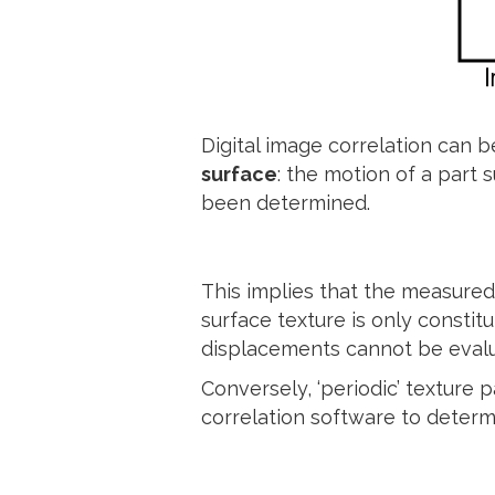
Digital image correlation can
surface
: the motion of a part 
been determined.
This implies that the measured
surface texture is only constitu
displacements cannot be evalua
Conversely, ‘periodic’ texture 
correlation software to determi