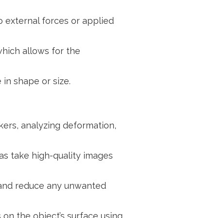
o external forces or applied
hich allows for the
 in shape or size.
kers, analyzing deformation,
s take high-quality images
y and reduce any unwanted
 on the object’s surface using