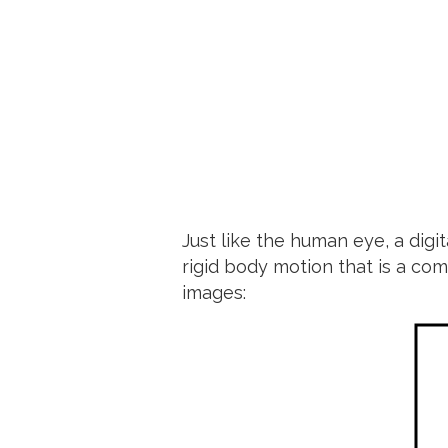
Just like the human eye, a digi
rigid body motion that is a com
images: