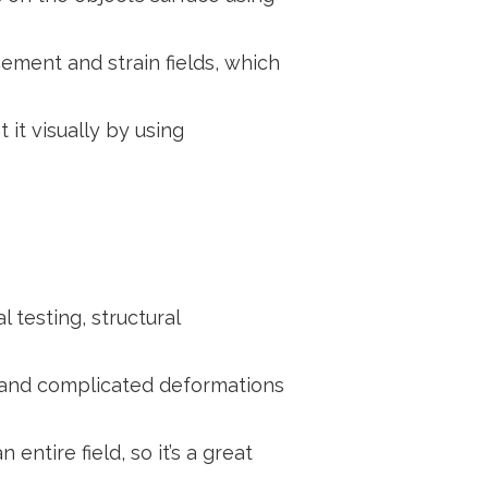
ement and strain fields, which
it visually by using
 testing, structural
s and complicated deformations
ntire field, so it’s a great