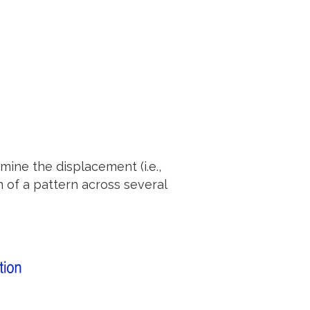
mine the displacement (i.e.,
n of a pattern across several