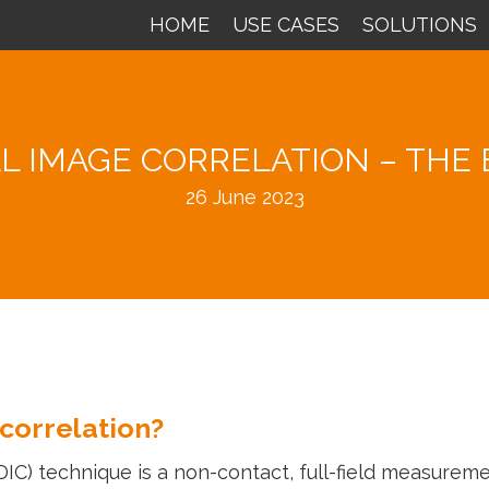
HOME
USE CASES
SOLUTIONS
AL IMAGE CORRELATION – THE 
26 June 2023
 correlation?
(DIC) technique is a non-contact, full-field measure