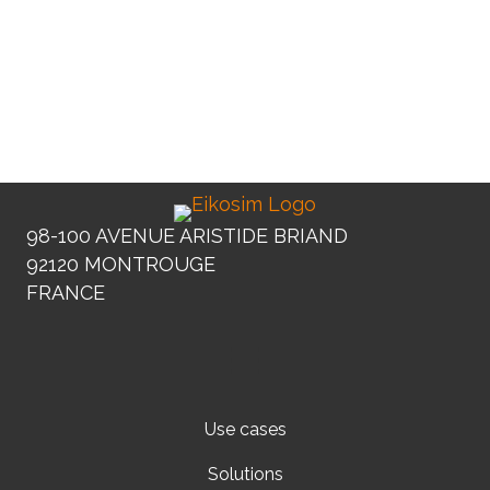
Djedjiga Ayouaz
Development engineer
98-100 AVENUE ARISTIDE BRIAND
92120 MONTROUGE
FRANCE
Use cases
Solutions