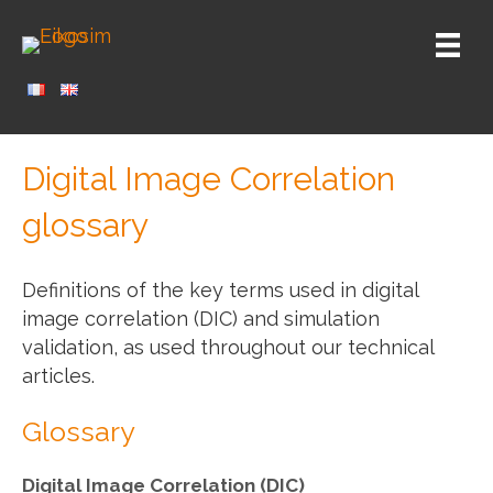
Digital Image Correlation
glossary
Definitions of the key terms used in digital
image correlation (DIC) and simulation
validation, as used throughout our technical
articles.
Glossary
Digital Image Correlation (DIC)