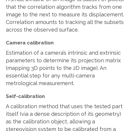
that the correlation algorithm tracks from one
image to the next to measure its displacement.
Correlation amounts to tracking all the subsets
across the observed surface.
Camera calibration
Estimation of a camera’s intrinsic and extrinsic
parameters to determine its projection matrix
(mapping 3D points to the 2D image). An
essential step for any multi-camera
metrological measurement.
Self-calibration
A calibration method that uses the tested part
itself (via a dense description of its geometry)
as the calibration object, allowing a
stereovision system to be calibrated from a