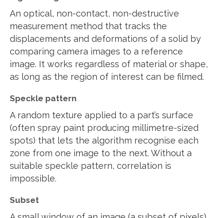
An optical, non-contact, non-destructive
measurement method that tracks the
displacements and deformations of a solid by
comparing camera images to a reference
image. It works regardless of material or shape,
as long as the region of interest can be filmed.
Speckle pattern
A random texture applied to a part’s surface
(often spray paint producing millimetre-sized
spots) that lets the algorithm recognise each
zone from one image to the next. Without a
suitable speckle pattern, correlation is
impossible.
Subset
A small window of an image (a subset of pixels)