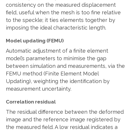
consistency on the measured displacement
field, useful when the mesh is too fine relative
to the speckle; it ties elements together by
imposing the ideal characteristic length.
Model updating (FEMU)
Automatic adjustment of a finite element
model’s parameters to minimise the gap
between simulation and measurements, via the
FEMU method (Finite Element Model
Updating), weighting the identification by
measurement uncertainty.
Correlation residual
The residual difference between the deformed
image and the reference image registered by
the measured field. A low residual indicates a