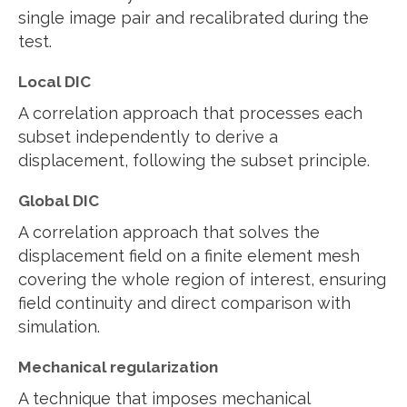
single image pair and recalibrated during the
test.
Local DIC
A correlation approach that processes each
subset independently to derive a
displacement, following the subset principle.
Global DIC
A correlation approach that solves the
displacement field on a finite element mesh
covering the whole region of interest, ensuring
field continuity and direct comparison with
simulation.
Mechanical regularization
A technique that imposes mechanical