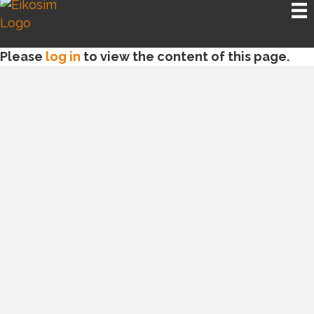
Please
log in
to view the content of this page.