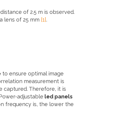
distance of 2.5 m is observed.
 a lens of 25 mm
[1]
.
e
to ensure optimal image
Correlation measurement is
captured. Therefore, it is
. Power-adjustable
led panels
on frequency is, the lower the