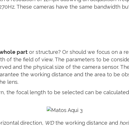
 270Hz. These cameras have the same bandwidth but 
 whole part
or structure? Or should we focus on a re
dth of the field of view. The parameters to be consid
erved and the physical size of the camera sensor. The
arantee the working distance and the area to be obse
the lens.
n, the focal length to be selected can be calculated
rizontal direction,
WD
the working distance and
hor