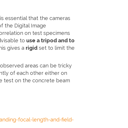
is essential that the cameras
of the Digital Image
orrelation on test specimens
advisable to
use a tripod and to
his gives a
rigid
set to limit the
 observed areas can be tricky
tly of each other either on
the test on the concrete beam
ding-focal-length-and-field-