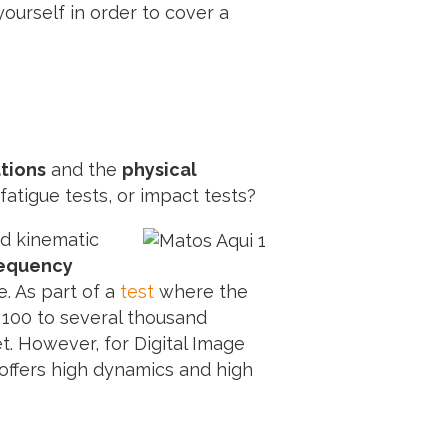
ourself in order to cover a
ations
and the
physical
fatigue tests, or impact tests?
ed kinematic
requency
. As part of a
test
where the
 100 to several thousand
t. However, for Digital Image
 offers high dynamics and high