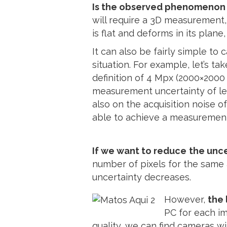
Is the observed phenomenon 
will require a 3D measurement
is flat and deforms in its pla
It can also be fairly simple to 
situation. For example, let’s 
definition of 4 Mpx (2000×2000 
measurement uncertainty of l
also on the acquisition noise of
able to achieve a measurement
If we want to reduce
the unce
number of pixels for the same 
uncertainty decreases.
However,
the 
PC for each im
quality, we can find cameras wi