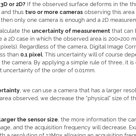
3D or 2D?
If the observed surface deforms in the thr
, and thus
two or more cameras
observing this area
ne, then only one camera is enough and a 2D measurem
calculate the
uncertainty of measurement
that can 
take a 2D case in which the observed area is 200×200 
pixels). Regardless of the camera, Digital Image Corr
ess than
0.1 pixel
. This uncertainty will of course de
 the camera. By applying a simple rule of three, it is
 uncertainty of the order of 0.01mm.
rtainty
, we can use a camera that has a larger resol
area observed, we decrease the “physical” size of th
larger the sensor size
, the more information the ca
age, and the acquisition frequency will decrease. E
th a resolution of 12Mpx allowing an acquisition freq