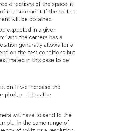
ee directions of the space, it
 of measurement. If the surface
ent will be obtained.
be expected in a given
2
mm
and the camera has a
elation generally allows for a
pend on the test conditions but
 estimated in this case to be
ution: If we increase the
e pixel, and thus the
mera will have to send to the
xample: in the same range of
uency of 10Hz, or a resolution