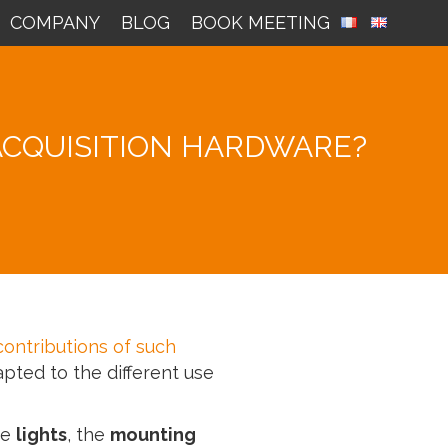
COMPANY
BLOG
BOOK MEETING
ACQUISITION HARDWARE?
contributions of such
apted to the different use
he
lights
, the
mounting