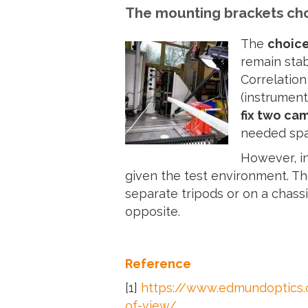
The mounting brackets ch
The
choice
remain stab
Correlation
(instrument
fix two ca
needed spa
However, in
given the test environment. T
separate tripods or on a chassi
opposite.
Reference
[1]
https://www.edmundoptics.c
of-view/