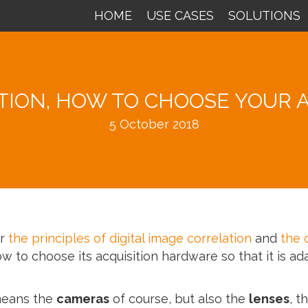
HOME
USE CASES
SOLUTIONS
ATION, HOW TO CHOOSE YOUR 
5 October 2018
er
the principles of digital image correlation
and
the 
ow to choose its acquisition hardware so that it is ad
means the
cameras
of course, but also the
lenses
, t