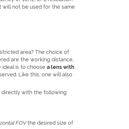
will not be used for the same
stricted area? The choice of
ered are the working distance,
 ideal is to choose
a lens with
rved. Like this, one will also
 directly with the following
izontal FOV
the desired size of