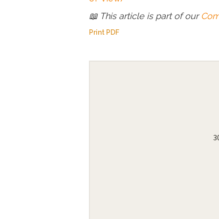
📖 This article is part of our
Comp
Print PDF
3