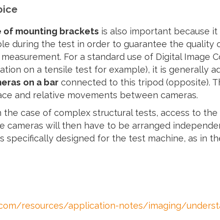
oice
 of mounting brackets
is also important because it 
le during the test in order to guarantee the quality 
 measurement. For a standard use of Digital Image C
ation on a tensile test for example), it is generally 
meras
on a bar
connected to this tripod (opposite). T
ce and relative movements between cameras.
 the case of complex structural tests, access to the
he cameras will then have to be arranged independen
s specifically designed for the test machine, as in 
om/resources/application-notes/imaging/understan