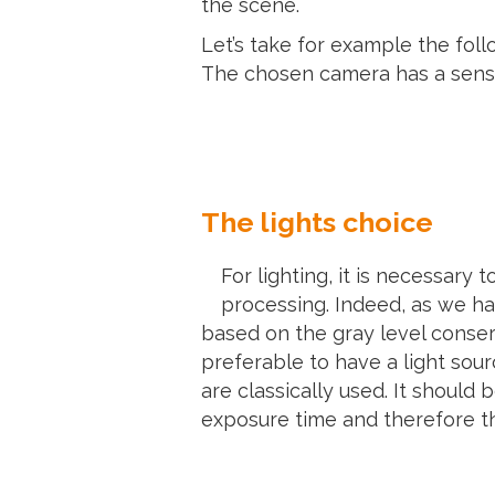
the scene.
Let’s take for example the fol
The chosen camera has a sensor
The lights choice
For lighting, it is necessary 
processing. Indeed, as we ha
based on the gray level conser
preferable to have a light sour
are classically used. It shoul
exposure time and therefore th