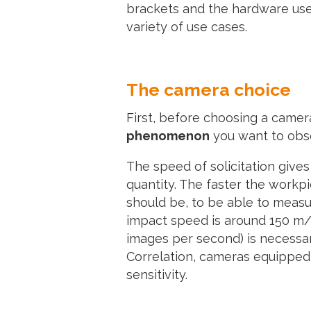
brackets and the hardware used 
variety of use cases.
The camera choice
First, before choosing a came
phenomenon
you want to obser
The speed of solicitation give
quantity. The faster the workp
should be, to be able to measu
impact speed is around 150 m/s
images per second) is necessar
Correlation, cameras equipped
sensitivity.