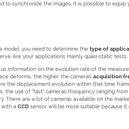
to synchronize the images. It is possible to equip y
ra model, you need to determine the
type of applic
ve. Are your applications mainly quasi-static tests, 
s us information on the evolution rate of the measur
iece deforms, the higher the camera’s
acquisition f
re the displacement evolution within that time frame
, the use of “fast” cameras (frequency ranging from
y. There are a lot of cameras available on the marke
 with a
CCD
sensor will be more suitable because it