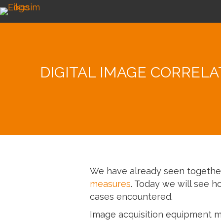
DIGITAL IMAGE CORREL
We have already seen togeth
measures
. Today we will see h
cases encountered.
Image acquisition equipment 