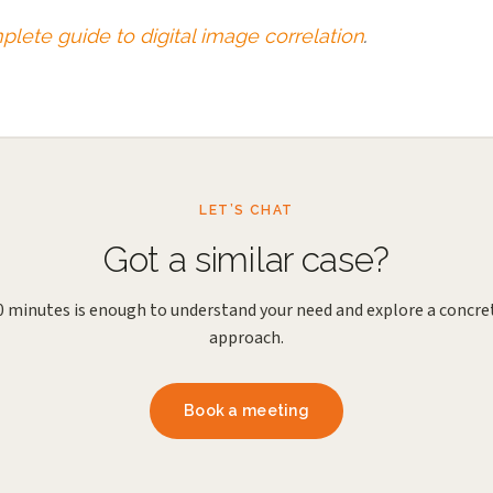
lete guide to digital image correlation
.
LET’S CHAT
Got a similar case?
0 minutes is enough to understand your need and explore a concre
approach.
Book a meeting