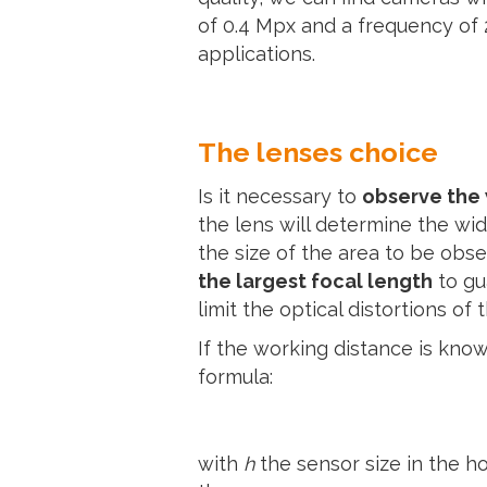
of 0.4 Mpx and a frequency of
applications.
The lenses choice
Is it necessary to
observe the
the lens will determine the wi
the size of the area to be obs
the largest focal length
to gu
limit the optical distortions of 
If the working distance is know
formula:
with
h
the sensor size in the ho