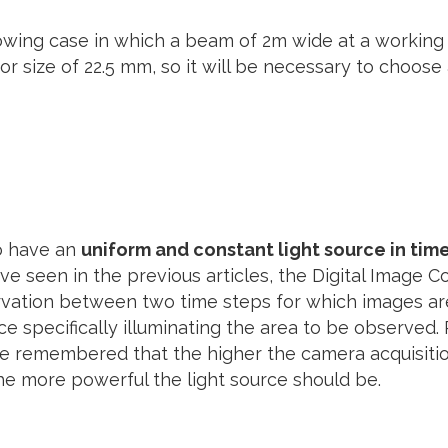
lowing case in which a beam of 2m wide at a working 
 size of 22.5 mm, so it will be necessary to choose
to have an
uniform and constant light source in tim
ve seen in the previous articles, the Digital Image 
vation between two time steps for which images are 
ce specifically illuminating the area to be observed
d be remembered that the higher the camera acquisiti
e more powerful the light source should be.