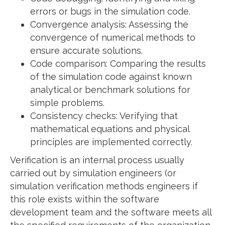
errors or bugs in the simulation code.
Convergence analysis: Assessing the
convergence of numerical methods to
ensure accurate solutions.
Code comparison: Comparing the results
of the simulation code against known
analytical or benchmark solutions for
simple problems.
Consistency checks: Verifying that
mathematical equations and physical
principles are implemented correctly.
Verification is an internal process usually
carried out by simulation engineers (or
simulation verification methods engineers if
this role exists within the software
development team and the software meets all