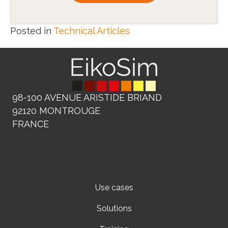
Posted in
Technical Articles
98-100 AVENUE ARISTIDE BRIAND
92120 MONTROUGE
FRANCE
Use cases
Solutions