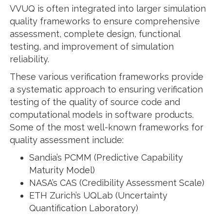
VVUQ is often integrated into larger simulation
quality frameworks to ensure comprehensive
assessment, complete design, functional
testing, and improvement of simulation
reliability.
These various verification frameworks provide
a systematic approach to ensuring verification
testing of the quality of source code and
computational models in software products.
Some of the most well-known frameworks for
quality assessment include:
Sandia’s PCMM (Predictive Capability
Maturity Model)
NASA’s CAS (Credibility Assessment Scale)
ETH Zurich’s UQLab (Uncertainty
Quantification Laboratory)