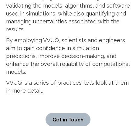
validating the models, algorithms, and software
used in simulations, while also quantifying and
managing uncertainties associated with the
results.
By employing VVUQ, scientists and engineers
aim to gain confidence in simulation
predictions, improve decision-making, and
enhance the overall reliability of computational
models.
VVUQ is a series of practices; let’s look at them
in more detail.
Get in Touch