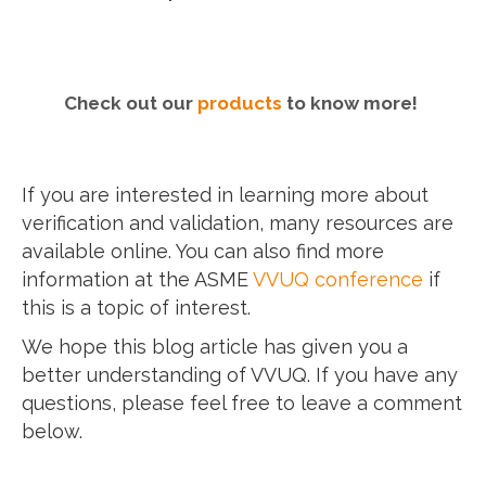
Check out our
products
to know more!
If you are interested in learning more about
verification and validation, many resources are
available online. You can also find more
information at the ASME
VVUQ conference
if
this is a topic of interest.
We hope this blog article has given you a
better understanding of VVUQ. If you have any
questions, please feel free to leave a comment
below.