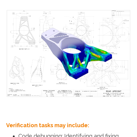
Verification tasks may include:
Code debugging: Identifying and fixing