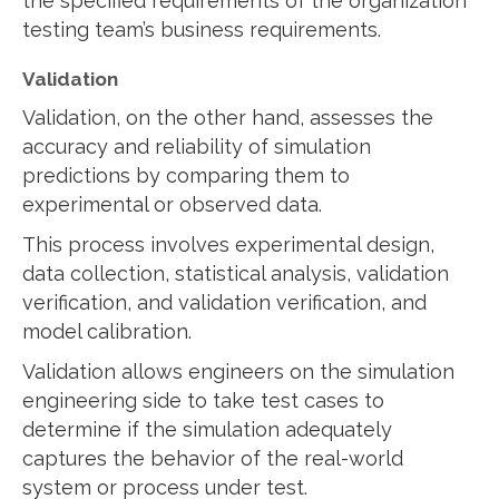
the specified requirements of the organization
testing team’s business requirements.
Validation
Validation, on the other hand, assesses the
accuracy and reliability of simulation
predictions by comparing them to
experimental or observed data.
This process involves experimental design,
data collection, statistical analysis, validation
verification, and validation verification, and
model calibration.
Validation allows engineers on the simulation
engineering side to take test cases to
determine if the simulation adequately
captures the behavior of the real-world
system or process under test.