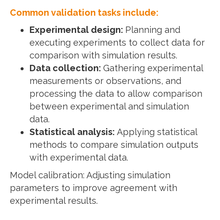
Common validation tasks include:
Experimental design:
Planning and
executing experiments to collect data for
comparison with simulation results.
Data collection:
Gathering experimental
measurements or observations, and
processing the data to allow comparison
between experimental and simulation
data.
Statistical analysis:
Applying statistical
methods to compare simulation outputs
with experimental data.
Model calibration: Adjusting simulation
parameters to improve agreement with
experimental results.