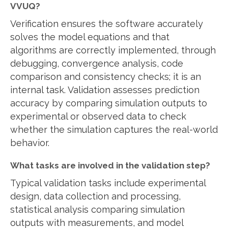
VVUQ?
Verification ensures the software accurately
solves the model equations and that
algorithms are correctly implemented, through
debugging, convergence analysis, code
comparison and consistency checks; it is an
internal task. Validation assesses prediction
accuracy by comparing simulation outputs to
experimental or observed data to check
whether the simulation captures the real-world
behavior.
What tasks are involved in the validation step?
Typical validation tasks include experimental
design, data collection and processing,
statistical analysis comparing simulation
outputs with measurements, and model