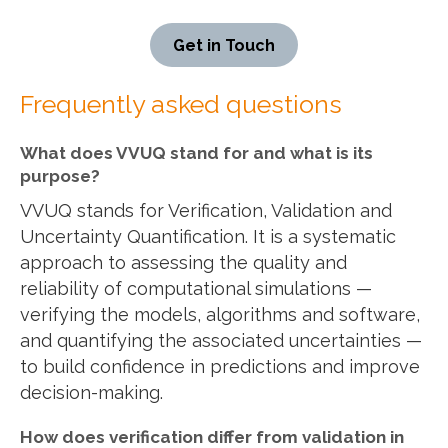
Get in Touch
Frequently asked questions
What does VVUQ stand for and what is its
purpose?
VVUQ stands for Verification, Validation and
Uncertainty Quantification. It is a systematic
approach to assessing the quality and
reliability of computational simulations —
verifying the models, algorithms and software,
and quantifying the associated uncertainties —
to build confidence in predictions and improve
decision-making.
How does verification differ from validation in