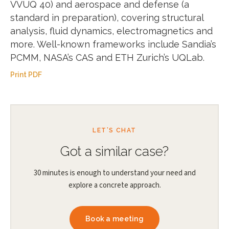
VVUQ 40) and aerospace and defense (a
standard in preparation), covering structural
analysis, fluid dynamics, electromagnetics and
more. Well-known frameworks include Sandia’s
PCMM, NASA’s CAS and ETH Zurich’s UQLab.
Print PDF
LET’S CHAT
Got a similar case?
30 minutes is enough to understand your need and
explore a concrete approach.
Book a meeting