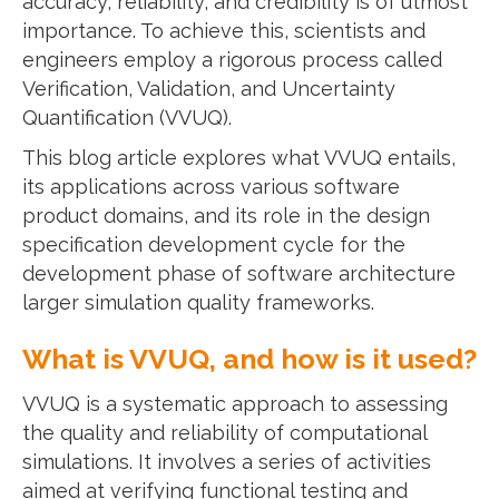
accuracy, reliability, and credibility is of utmost
importance. To achieve this, scientists and
engineers employ a rigorous process called
Verification, Validation, and Uncertainty
Quantification (VVUQ).
This blog article explores what VVUQ entails,
its applications across various software
product domains, and its role in the design
specification development cycle for the
development phase of software architecture
larger simulation quality frameworks.
What is VVUQ, and how is it used?
VVUQ is a systematic approach to assessing
the quality and reliability of computational
simulations. It involves a series of activities
aimed at verifying functional testing and