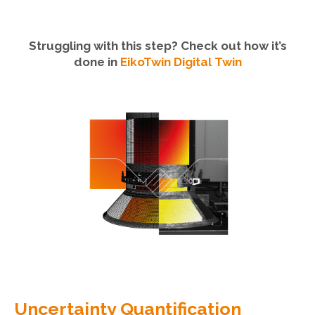
Struggling with this step? Check out how it’s
done in
EikoTwin Digital Twin
Uncertainty Quantification