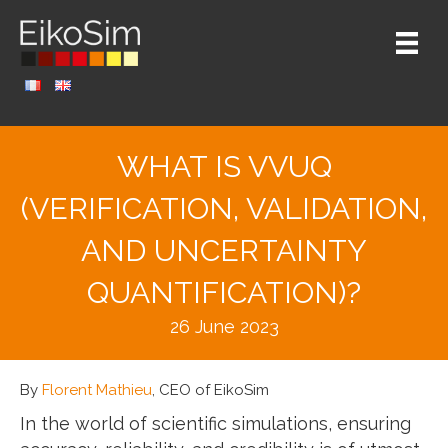
WHAT IS VVUQ
(VERIFICATION, VALIDATION,
AND UNCERTAINTY
QUANTIFICATION)?
26 June 2023
By
Florent Mathieu
, CEO of EikoSim
In the world of scientific simulations, ensuring