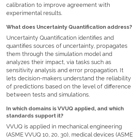
calibration to improve agreement with
experimental results.
What does Uncertainty Quantification address?
Uncertainty Quantification identifies and
quantifies sources of uncertainty, propagates
them through the simulation model and
analyzes their impact, via tasks such as
sensitivity analysis and error propagation. It
lets decision-makers understand the reliability
of predictions based on the level of difference
between tests and simulations.
In which domains is VVUQ applied, and which
standards support it?
VVUQ is applied in mechanical engineering
(ASME VVUQ 10, 20, 30), medical devices (ASME