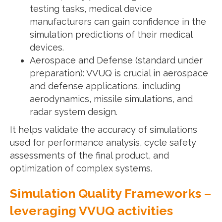
testing tasks, medical device
manufacturers can gain confidence in the
simulation predictions of their medical
devices.
Aerospace and Defense (standard under
preparation): VVUQ is crucial in aerospace
and defense applications, including
aerodynamics, missile simulations, and
radar system design.
It helps validate the accuracy of simulations
used for performance analysis, cycle safety
assessments of the final product, and
optimization of complex systems.
Simulation Quality Frameworks –
leveraging VVUQ activities