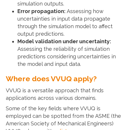
simulation outputs.
Error propagation:
Assessing how
uncertainties in input data propagate
through the simulation model to affect
output predictions.
Model validation under uncertainty:
Assessing the reliability of simulation
predictions considering uncertainties in
the model and input data.
Where does VVUQ apply?
VVUQ is a versatile approach that finds
applications across various domains.
Some of the key fields where VVUQ is
employed can be spotted from the ASME (the
American Society of Mechanical Engineers)