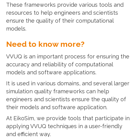
These frameworks provide various tools and
resources to help engineers and scientists
ensure the quality of their computational
models.
Need to know more?
VVUQ is an important process for ensuring the
accuracy and reliability of computational
models and software applications.
It is used in various domains, and several larger
simulation quality frameworks can help
engineers and scientists ensure the quality of
their models and software application.
At EikoSim, we provide tools that participate in
applying VVUQ techniques in a user-friendly
and efficient way.