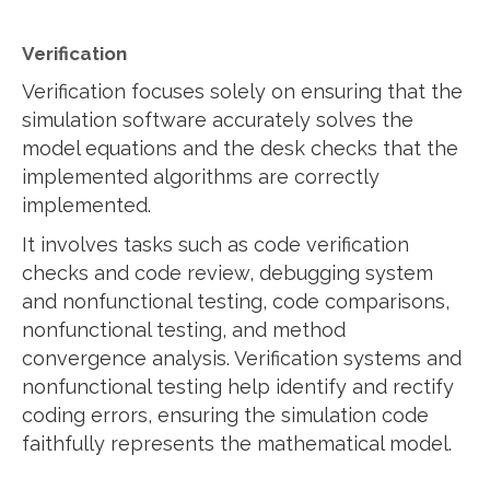
Verification
Verification focuses solely on ensuring that the
simulation software accurately solves the
model equations and the desk checks that the
implemented algorithms are correctly
implemented.
It involves tasks such as code verification
checks and code review, debugging system
and nonfunctional testing, code comparisons,
nonfunctional testing, and method
convergence analysis. Verification systems and
nonfunctional testing help identify and rectify
coding errors, ensuring the simulation code
faithfully represents the mathematical model.