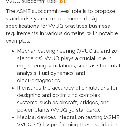
VVUQ subcommittee
list
.
The ASME subcommittees’ role is to propose
standards system requirements design
specifications for VVUQ practices business
requirements in various domains, with notable
examples:
Mechanical engineering (VVUQ 10 and 20
standards): VVUQ plays a crucial role in
engineering simulations, such as structural
analysis, fluid dynamics, and
electromagnetics.
It ensures the accuracy of simulations for
designing and optimizing complex
systems, such as aircraft, bridges, and
power plants (VVUQ 30 standard).
Medical devices integration testing (ASME
VVUQ 40): by performing these validation