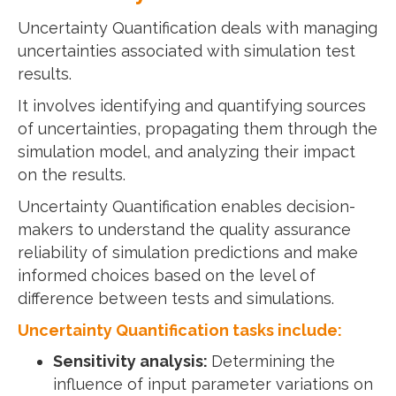
Uncertainty Quantification deals with managing
uncertainties associated with simulation test
results.
It involves identifying and quantifying sources
of uncertainties, propagating them through the
simulation model, and analyzing their impact
on the results.
Uncertainty Quantification enables decision-
makers to understand the quality assurance
reliability of simulation predictions and make
informed choices based on the level of
difference between tests and simulations.
Uncertainty Quantification tasks include:
Sensitivity analysis:
Determining the
influence of input parameter variations on